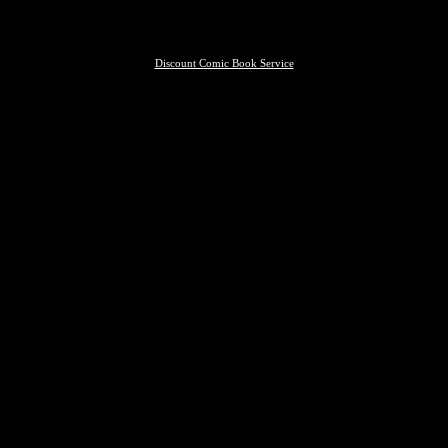
Discount Comic Book Service